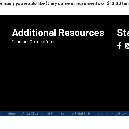
 many you would like (they come in increments of $10.00) and
e
Additional Resources
St
Chamber Connections
Dodge
D
26
Dodgeville Area Chamber of Commerce.
All Rights Reserved | Site by
Growt