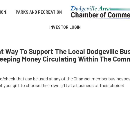
ION
PARKS AND RECREATION
INVESTOR LOGIN
 Way To Support The Local Dodgeville Bus
eeping Money Circulating Within The Com
ate/check that can be used at any of the Chamber member businesse
f your gift to choose their own gift at a business of their choice!