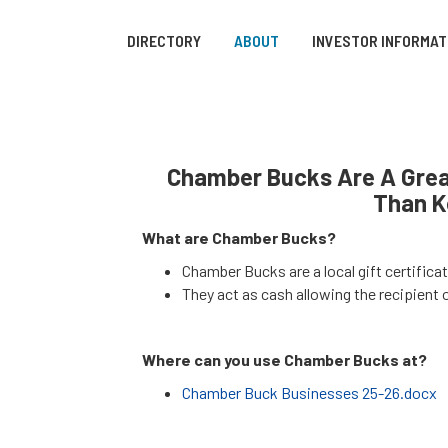
DIRECTORY
ABOUT
INVESTOR INFORMAT
Chamber Bucks Are A Great
Than K
What are Chamber Bucks?
Chamber Bucks are a local gift certific
They act as cash allowing the recipient o
Where can you use Chamber Bucks at?
Chamber Buck Businesses 25-26.docx