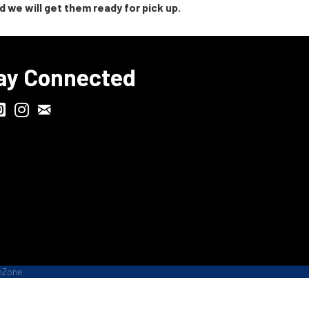
 we will get them ready for pick up.
ay Connected
Chamber Biweekly Newsletter
ville Chamber Facebook
odgeFest Instagram
Wisconsin Grilled Cheese Championship Instagram
hZone