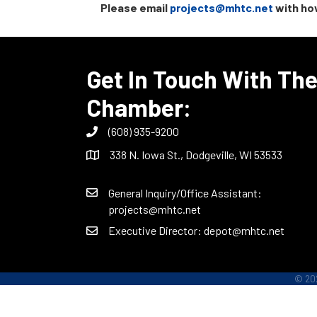
Please email
projects@mhtc.net
with how
Get In Touch With Th
Chamber:
(608) 935-9200
338 N. Iowa St., Dodgeville, WI 53533
General Inquiry/Office Assistant:
projects@mhtc.net
Executive Director:
depot@mhtc.net
©
20