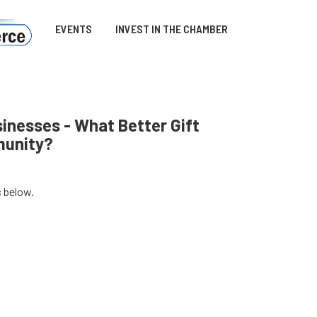
EVENTS
INVEST IN THE CHAMBER
inesses - What Better Gift
munity?
s below.