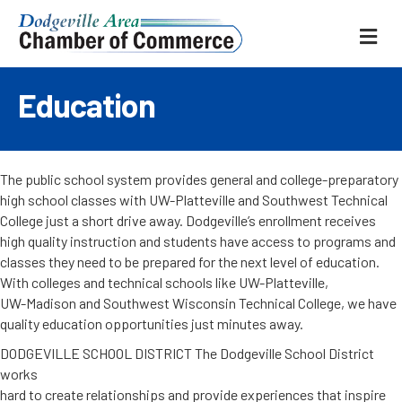
ME
Education
The public school system provides general and college-preparatory
high school classes with UW-Platteville and Southwest Technical
College just a short drive away. Dodgeville’s enrollment receives
high quality instruction and students have access to programs and
classes they need to be prepared for the next level of education.
With colleges and technical schools like UW-Platteville,
UW-Madison and Southwest Wisconsin Technical College, we have
quality education opportunities just minutes away.
DODGEVILLE SCHOOL DISTRICT The Dodgeville School District
works
hard to create relationships and provide experiences that inspire