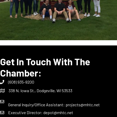
Get In Touch With The
Chamber:
(608) 935-9200
338 N. Iowa St., Dodgeville, WI 53533
General Inquiry/Office Assistant:
projects@mhtc.net
Executive Director:
depot@mhtc.net