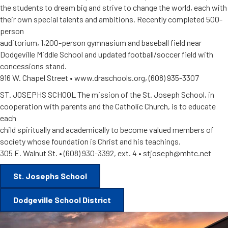
the students to dream big and strive to change the world, each with
their own special talents and ambitions. Recently completed 500-
person
auditorium, 1,200-person gymnasium and baseball field near
Dodgeville Middle School and updated football/soccer field with
concessions stand.
916 W. Chapel Street • www.draschools.org, (608) 935-3307
ST. JOSEPHS SCHOOL The mission of the St. Joseph School, in
cooperation with parents and the Catholic Church, is to educate
each
child spiritually and academically to become valued members of
society whose foundation is Christ and his teachings.
305 E. Walnut St. • (608) 930-3392, ext. 4 • stjoseph@mhtc.net
St. Josephs School
Dodgeville School District